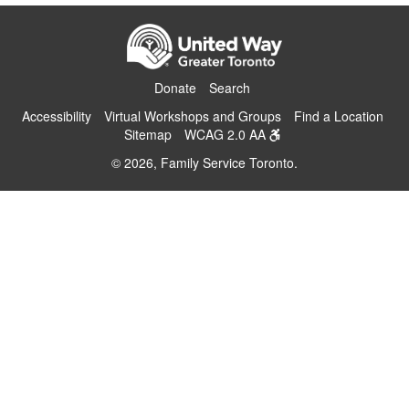
Donate
Search
Accessibility
Virtual Workshops and Groups
Find a Location
Sitemap
WCAG 2.0 AA
© 2026, Family Service Toronto.