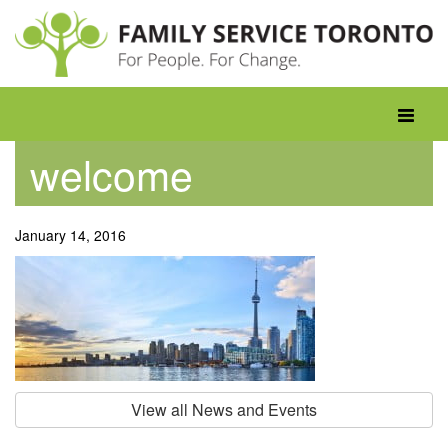
Skip
to
content
Toggle
navigati
welcome
January 14, 2016
View all News and Events