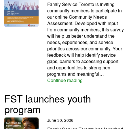
Family Service Toronto is inviting
community members to participate in
our online Community Needs
Assessment. Developed with input
from community members, this survey
will help us better understand the
needs, experiences, and service
priorities across our community. Your
feedback will help identify service
gaps, barriers to accessing support,
and opportunities to strengthen
programs and meaningful…
Shape our community 
Continue reading
FST launches youth
program
June 30, 2026