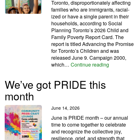
Toronto, dis­pro­por­tion­ately affect­ing
fam­il­ies who are immig­rants, racial­
ized or have a single par­ent in their
house­holds, according to Social
Planning Toronto’s 2026 Child and
Family Poverty Report Card. The
report is titled Advancing the Promise
for Toronto’s Children and was
released June 9. Campaign 2000,
City’s child 
which…
Continue reading
We’ve got PRIDE this
month
June 14, 2026
June is PRIDE month – our annual
time to come together to celebrate
and recognize the collective joy,
resilience, grief, and strength that