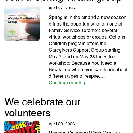
April 27, 2026
Spring is in the air and a new season
brings the opportunity to join one of
Family Service Toronto’s several
virtual workshops or groups. Options-
Children program offers the
Caregivers Support Group starting
May 7, and on May 28 the virtual
workshop: Because You Need a
Break Too where you can learn about
different types of respite,…
Join a Spring virtual g
Continue reading
We celebrate our
volunteers
April 20, 2026
National Volunteer Week (April 19-