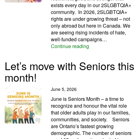
exists every day in our 2SLGBTQIA+
community. In 2026, 2SLGBTQIA+
rights are under growing threat – not
only abroad but here in Canada. We
are seeing rising incidents of hate,
well-funded campaigns…
We’ve got PRIDE this
Continue reading
Let’s move with Seniors this
month!
June 5, 2026
June is Seniors Month – a time to
recognize and honour the vital role
that older adults play in our families,
communities, and society. Seniors
are Ontario’s fastest growing
demographic. The number of seniors