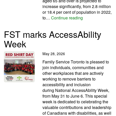
aged 65 and over is projected to
increase significantly, from 2.8 million
or 18.4 per cent of population in 2022,
Let’s move with Se
to…
Continue reading
FST marks AccessAbility
Week
May 28, 2026
Family Service Toronto is pleased to
join individuals, communities and
other workplaces that are actively
working to remove barriers to
accessibility and inclusion
during National AccessAbility Week,
from May 31 to June 6. This special
week is dedicated to celebrating the
valuable contributions and leadership
of Canadians with disabilities, as well