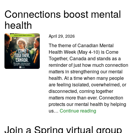
Connections boost mental
health
April 29, 2026
The theme of Canadian Mental
Health Week (May 4-10) is Come
Together, Canada and stands as a
reminder of just how much connection
matters in strengthening our mental
health. At a time when many people
are feeling isolated, overwhelmed, or
disconnected, coming together
matters more than ever. Connection
protects our mental health by helping
Connections boos
us…
Continue reading
Join a Spring virtual group