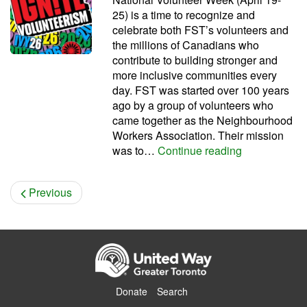
25) is a time to recognize and
celebrate both FST’s volunteers and
the millions of Canadians who
contribute to building stronger and
more inclusive communities every
day. FST was started over 100 years
ago by a group of volunteers who
came together as the Neighbourhood
Workers Association. Their mission
We celebrate
was to…
Continue reading
Previous
Donate
Search