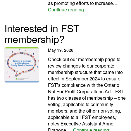
as promoting efforts to increase…
FST marks AccessAbil
Continue reading
Interested in FST
membership?
May 19, 2026
Check out our membership page to
review changes to our corporate
membership structure that came into
effect in September 2024 to ensure
FST’s compliance with the Ontario
Not For Profit Corporations Act. “FST
has two classes of membership – one
voting, applicable to community
members, and the other non-voting,
applicable to all FST employees,”
notes Executive Assistant Anne
Intereste
Dragone.…
Continue reading