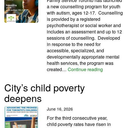
Family Service Toronto has launched
a new counselling program for youth
with autism, ages 12-17. Counselling
is provided by a registered
psychotherapist or social worker and
includes an assessment and up to 12
sessions of counselling. Developed
in response to the need for
accessible, specialized, and
developmentally appropriate mental
health services, the program was
FST launche
created…
Continue reading
City’s child poverty
deepens
June 16, 2026
For the third con­sec­ut­ive year,
child poverty rates have risen in