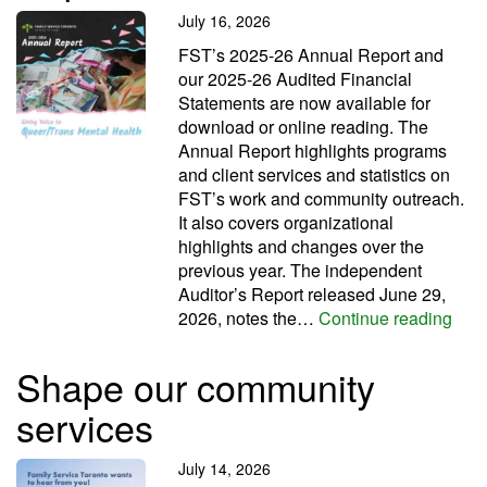
July 16, 2026
FST’s 2025-26 Annual Report and
our 2025-26 Audited Financial
Statements are now available for
download or online reading. The
Annual Report highlights programs
and client services and statistics on
FST’s work and community outreach.
It also covers organizational
highlights and changes over the
previous year. The independent
Auditor’s Report released June 29,
Read
2026, notes the…
Continue reading
Shape our community
services
July 14, 2026