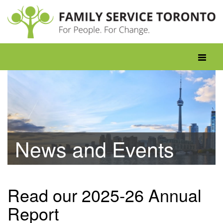
Skip
to
content
Toggle
navigati
News and Events
Read our 2025-26 Annual
Report