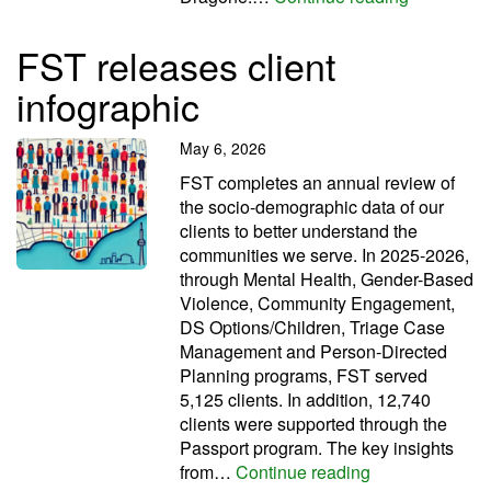
FST releases client
infographic
May 6, 2026
FST completes an annual review of
the socio-demographic data of our
clients to better understand the
communities we serve. In 2025-2026,
through Mental Health, Gender-Based
Violence, Community Engagement,
DS Options/Children, Triage Case
Management and Person-Directed
Planning programs, FST served
5,125 clients. In addition, 12,740
clients were supported through the
Passport program. The key insights
FST releases cl
from…
Continue reading