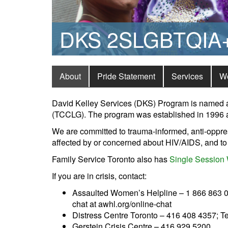
DKS 2SLGBTQIA+ 
About
Pride Statement
Services
W
David Kelley Services (DKS) Program is named aft
(TCCLG). The program was established in 1996 a
We are committed to trauma-informed, anti-oppres
affected by or concerned about HIV/AIDS, and to 
Family Service Toronto also has
Single Session 
If you are in crisis, contact:
Assaulted Women’s Helpline – 1 866 863 05
chat at awhl.org/online-chat
Distress Centre Toronto – 416 408 4357; T
Gerstein Crisis Centre – 416 929 5200