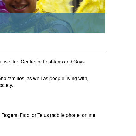
ounselling Centre for Lesbians and Gays
 families, as well as people living with,
ociety.
Rogers, Fido, or Telus mobile phone; online