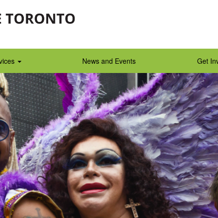
vices
News and Events
Get In