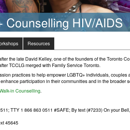
Counselling HIV/AIDS
orkshops
Resources
er the late David Kelley, one of the founders of the Toronto C
fter TCCLG merged with Family Service Toronto.
sion practices to help empower LGBTQ+ individuals, couples and
enhance participation in their communities and in the broader s
Walk-in Counselling
.
11; TTY 1 866 863 0511 #SAFE; By text (#7233) On your Bell, 
ext 45645