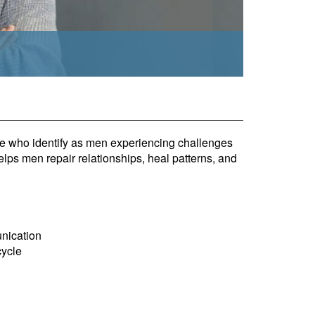
ple who identify as men experiencing challenges
elps men repair relationships, heal patterns, and
unication
cycle