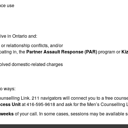
ance use
ive in Ontario and:
 relationship conflicts, and/or
pating in, the
Partner Assault Response (PAR)
program or
Ki
esolved domestic-related charges
wo ways:
nselling Link. 211 navigators will connect you to a free counsell
ccess Unit
at 416-595-9618 and ask for the Men’s Counselling L
 weeks
of your call. In some cases, sessions may be available 