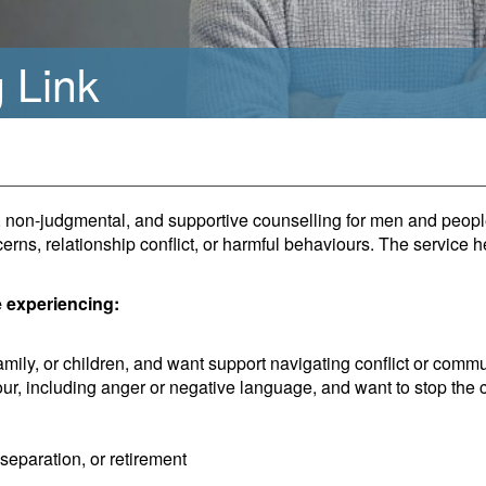
 Link
al, non-judgmental, and supportive counselling for men and peo
erns, relationship conflict, or harmful behaviours. The service h
e experiencing:
amily, or children, and want support navigating conflict or comm
ur, including anger or negative language, and want to stop the 
separation, or retirement