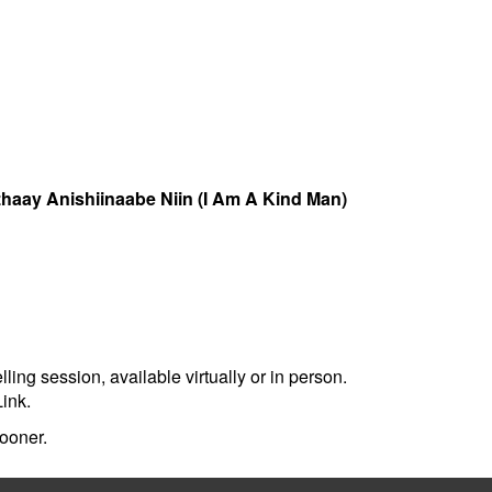
zhaay Anishiinaabe Niin (I Am A Kind Man)
ing session, available virtually or in person.
ink.
sooner.