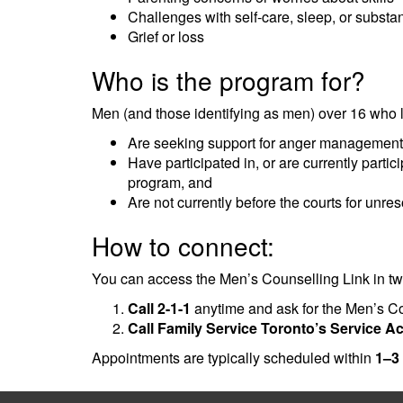
Challenges with self-care, sleep, or subst
Grief or loss
Who is the program for?
Men (and those identifying as men) over 16 who l
Are seeking support for anger management or
Have participated in, or are currently partici
program, and
Are not currently before the courts for unr
How to connect:
You can access the Men’s Counselling Link in t
Call 2-1-1
anytime and ask for the Men’s Cou
Call Family Service Toronto’s Service A
Appointments are typically scheduled within
1–3