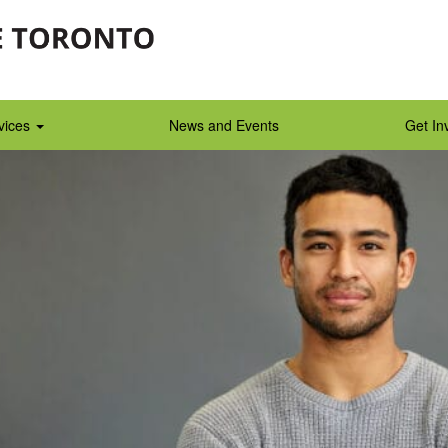
vices
News and Events
Get In