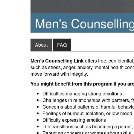
Men's Counselling
About
FAQ
Men’s Counselling Link
offers free, confidenti
such as stress, anger, anxiety, mental health conc
move forward with integrity.
You might benefit from this program if you ar
Difficulties managing strong emotions
Challenges in relationships with partners, f
Concerns about patterns of harmful behavio
Feelings of burnout, isolation, or low mood
Difficulty expressing emotions
Life transitions such as becoming a parent, 
Parenting concerns or worries about skills