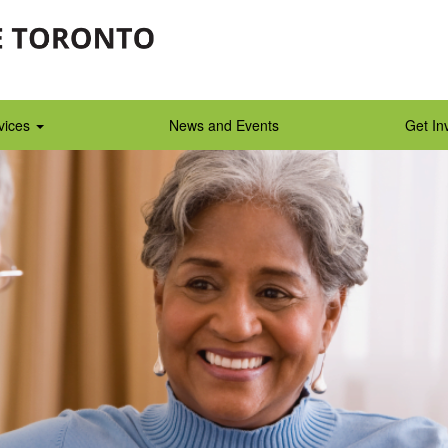
vices
News and Events
Get In