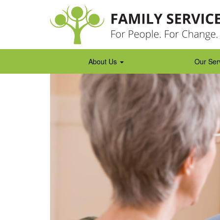
Skip
to
content
About Us
Our Ser