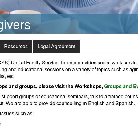
givers
Resources
Legal Agreement
S) Unit at Family Service Toronto provides social work service
ning and educational sessions on a variety of topics such as ag
s, etc.
ops and groups, please visit the Workshops,
Groups and E
d support groups or educational seminars, talk to a trained couns
t. We are able to provide counselling in English and Spanish.
 issues such as:
s