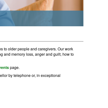
s to older people and caregivers. Our work
ing and memory loss, anger and guilt, how to
vents
page.
ellor by telephone or, in exceptional