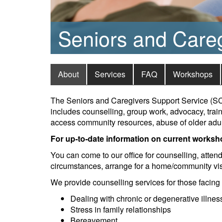
Seniors and Care
About
Services
FAQ
Workshops
The Seniors and Caregivers Support Service (SCS
includes counselling, group work, advocacy, trai
access community resources, abuse of older adult
For up-to-date information on current worksh
You can come to our office for counselling, atten
circumstances, arrange for a home/community visi
We provide counselling services for those facing
Dealing with chronic or degenerative illnes
Stress in family relationships
Bereavement