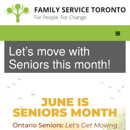
Skip
to
content
Toggle
navigati
Let’s move with
Seniors this month!