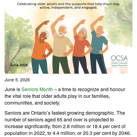
June 5, 2026
June is
Seniors Month
– a time to recognize and honour
the vital role that older adults play in our families,
communities, and society.
Seniors are Ontario’s fastest growing demographic. The
number of seniors aged 65 and over is projected to
increase significantly, from 2.8 million or 18.4 per cent of
population in 2022, to 4.4 million, or 20.3 per cent by 2046.