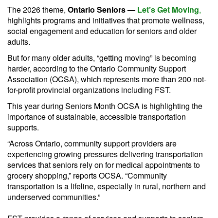
The 2026 theme,
Ontario Seniors —
Let’s Get Moving
,
highlights programs and initiatives that promote wellness,
social engagement and education for seniors and older
adults.
But for many older adults, “getting moving” is becoming
harder, according to the Ontario Community Support
Association (OCSA), which represents more than 200 not-
for-profit provincial organizations including FST.
This year during Seniors Month OCSA is highlighting the
importance of sustainable, accessible transportation
supports.
“Across Ontario, community support providers are
experiencing growing pressures delivering transportation
services that seniors rely on for medical appointments to
grocery shopping,” reports OCSA. “Community
transportation is a lifeline, especially in rural, northern and
underserved communities.”