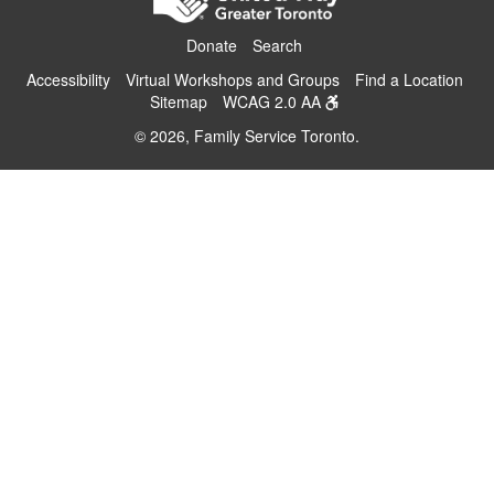
Donate
Search
Accessibility
Virtual Workshops and Groups
Find a Location
Sitemap
WCAG 2.0 AA
© 2026, Family Service Toronto.