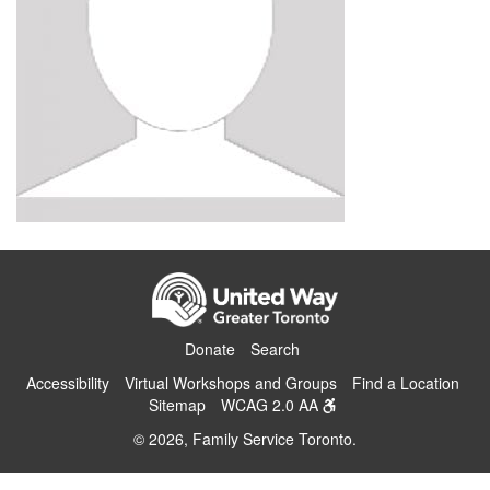
Donate
Search
Accessibility
Virtual Workshops and Groups
Find a Location
Sitemap
WCAG 2.0 AA
© 2026, Family Service Toronto.