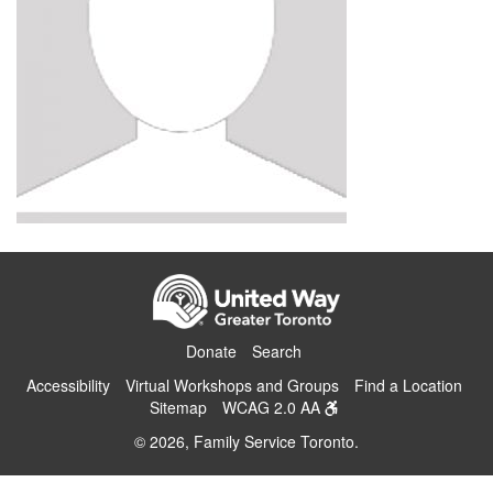
Donate
Search
Accessibility
Virtual Workshops and Groups
Find a Location
Sitemap
WCAG 2.0 AA
© 2026, Family Service Toronto.