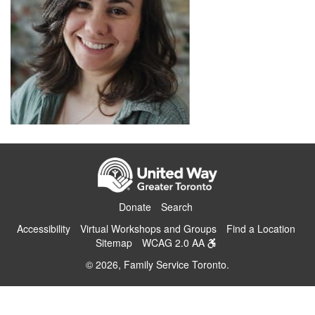
Donate
Search
Accessibility
Virtual Workshops and Groups
Find a Location
Sitemap
WCAG 2.0 AA
© 2026, Family Service Toronto.