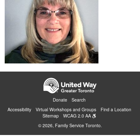
Donate
Search
Accessibility
Virtual Workshops and Groups
Find a Location
Sitemap
WCAG 2.0 AA
© 2026, Family Service Toronto.