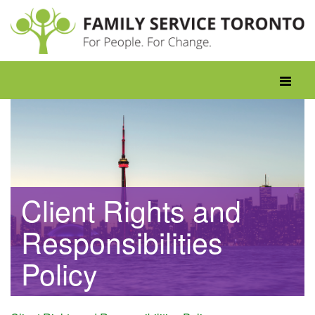
Skip
to
content
Toggle
navigati
Client Rights and
Responsibilities
Policy