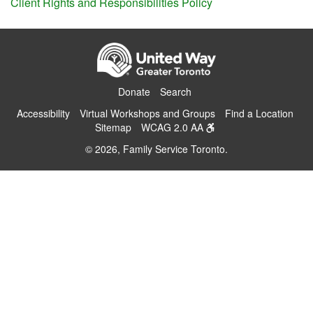
Client Rights and Responsibilities Policy
Donate
Search
Accessibility
Virtual Workshops and Groups
Find a Location
Sitemap
WCAG 2.0 AA
© 2026, Family Service Toronto.