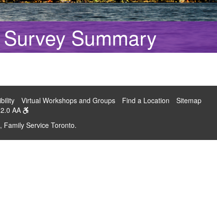
on Survey Summary
bility
Virtual Workshops and Groups
Find a Location
Sitemap
2.0 AA
, Family Service Toronto.