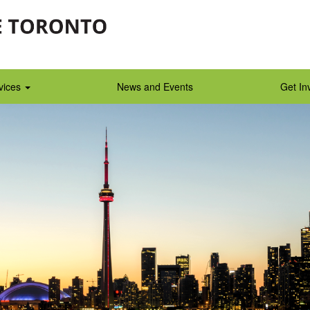
vices
News and Events
Get In