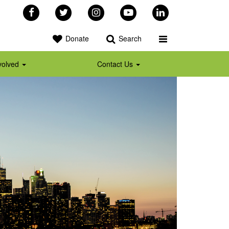
Facebook
Twitter
Instagram
YouTube
LinkedIn
Toggle Programs 
Donate
Search
volved
Contact Us