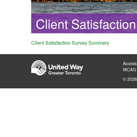
Client Satisfacti
Client Satisfaction Survey Summary
Accessi
WCAG 
© 2026