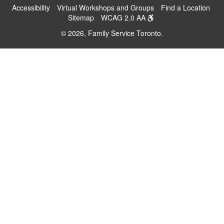
Accessibility
Virtual Workshops and Groups
Find a Location
Sitemap
WCAG 2.0 AA
© 2026, Family Service Toronto.