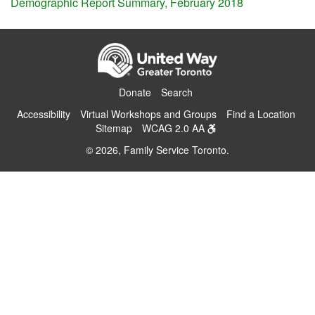
Demographic Report Summary, February 2018
Donate
Search
Accessibility
Virtual Workshops and Groups
Find a Location
Sitemap
WCAG 2.0 AA
© 2026, Family Service Toronto.