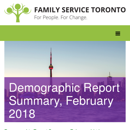
Skip
to
content
Toggle
navigati
Demographic Report
Summary, February
2018