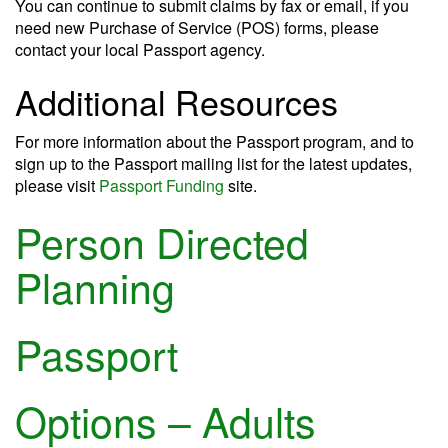
You can continue to submit claims by fax or email, if you
need new Purchase of Service (POS) forms, please
contact your local Passport agency.
Additional Resources
For more information about the Passport program, and to
sign up to the Passport mailing list for the latest updates,
please visit
Passport Funding
site.
Person Directed
Planning
Passport
Options – Adults