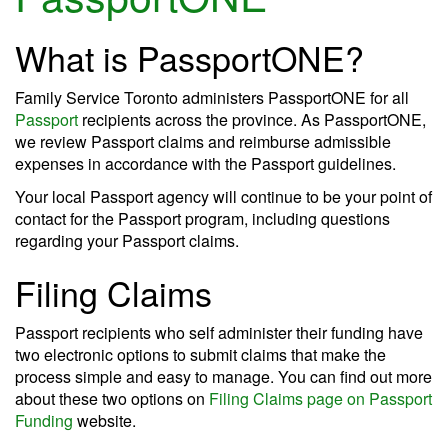
What is PassportONE?
Family Service Toronto administers PassportONE for all
Passport
recipients across the province. As PassportONE,
we review Passport claims and reimburse admissible
expenses in accordance with the Passport guidelines.
Your local Passport agency will continue to be your point of
contact for the Passport program, including questions
regarding your Passport claims.
Filing Claims
Passport recipients who self administer their funding have
two electronic options to submit claims that make the
process simple and easy to manage. You can find out more
about these two options on
Filing Claims page on Passport
Funding
website.