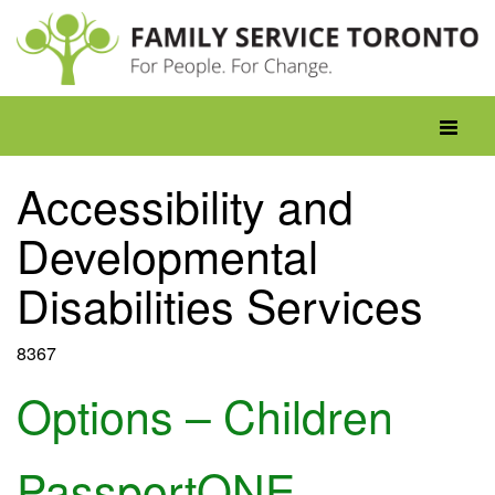
Skip
to
content
Toggle
navigati
Accessibility and
Developmental
Disabilities Services
8367
Options – Children
PassportONE