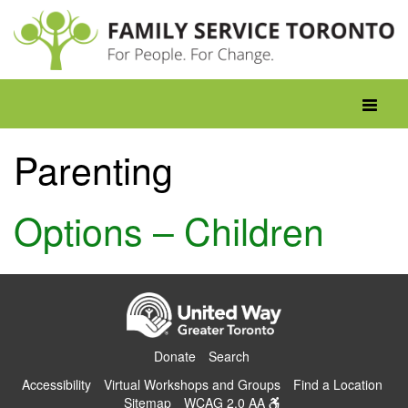
Skip
to
content
Toggle
navigati
Parenting
Options – Children
Donate
Search
Accessibility
Virtual Workshops and Groups
Find a Location
Sitemap
WCAG 2.0 AA