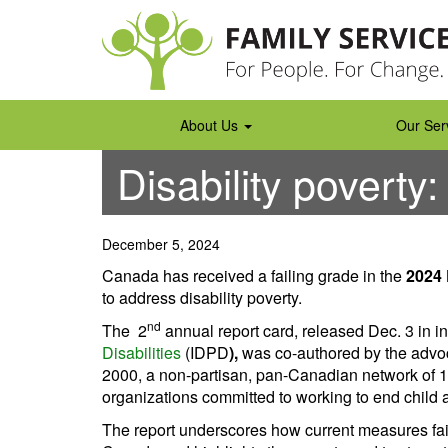
Skip
to
content
About Us
Our Ser
Disability poverty:
December 5, 2024
Canada has received a failing grade in the
2024 
to address disability poverty.
nd
The 2
annual report card, released Dec. 3 in in
Disabilities
(IDPD
),
was co-authored by the adv
2000, a non-partisan, pan-Canadian network of 1
organizations committed to working to end child 
The report underscores how current measures fail 