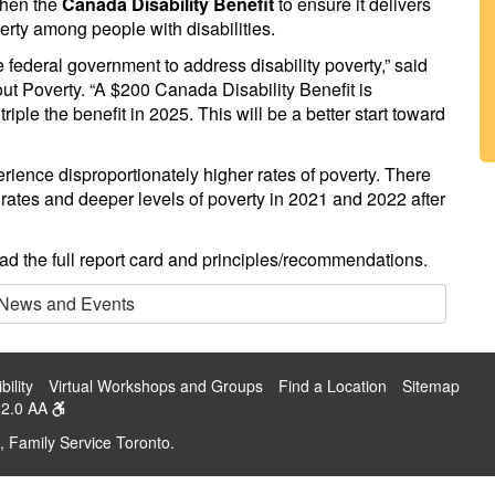
then the
Canada Disability Benefit
to ensure it delivers
erty among people with disabilities.
e federal government to address disability poverty,” said
out Poverty. “A $200 Canada Disability Benefit is
iple the benefit in 2025. This will be a better start toward
erience disproportionately higher rates of poverty. There
y rates and deeper levels of poverty in 2021 and 2022 after
ad the full report card and principles/recommendations.
 News and Events
bility
Virtual Workshops and Groups
Find a Location
Sitemap
2.0 AA
, Family Service Toronto.