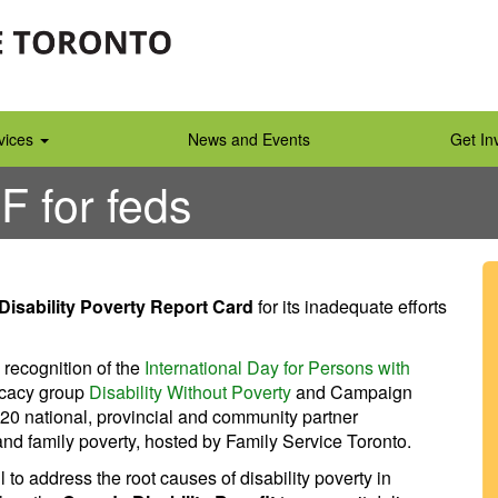
vices
News and Events
Get In
 F for feds
Disability Poverty Report Card
for its inadequate efforts
 recognition of the
International Day for Persons with
ocacy group
Disability Without Poverty
and Campaign
20 national, provincial and community partner
and family poverty, hosted by Family Service Toronto.
to address the root causes of disability poverty in