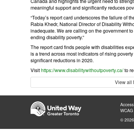
Canada and highlights the urgent need to streng
meaningful support and significantly reduces pov
“Today’s report card underscores the failure of th
Rabia Khedr, National Director of Disability With
inadequate. We are calling on the government to tr
ending disability poverty.”
The report card finds people with disabilities exp
is a trend across most indicators of rising povert
significant reductions in 2020.
Visit
https://www.disabilitywithoutpoverty.ca/
to re
View all
Accessi
WCAG 
© 2026