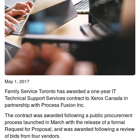
May 1, 2017
Family Service Toronto has awarded a one-year IT
Technical Support Services contract to Xerox Canada in
partnership with Process Fusion Inc.
The contract was awarded following a public procurement
process launched in March with the release of a formal
Request for Proposal, and was awarded following a review
of bids from four vendors.