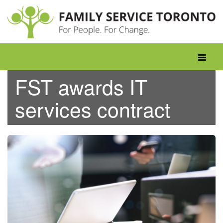
Skip
to
content
Toggle
navigati
FST awards IT
services contract