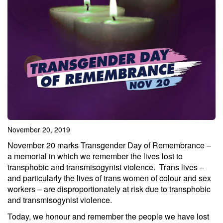
November 20, 2019
November 20 marks Transgender Day of Remembrance –
a memorial in which we remember the lives lost to
transphobic and transmisogynist violence. Trans lives –
and particularly the lives of trans women of colour and sex
workers – are disproportionately at risk due to transphobic
and transmisogynist violence.
Today, we honour and remember the people we have lost