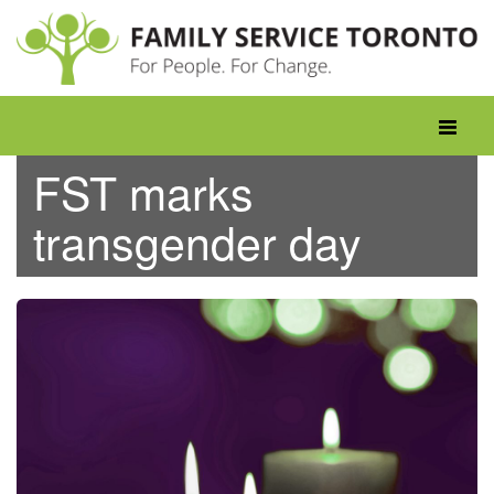
Skip
to
content
Toggle
navigati
FST marks
transgender day