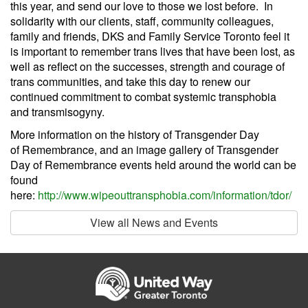
this year, and send our love to those we lost before. In
solidarity with our clients, staff, community colleagues,
family and friends, DKS and Family Service Toronto feel it
is important to remember trans lives that have been lost, as
well as reflect on the successes, strength and courage of
trans communities, and take this day to renew our
continued commitment to combat systemic transphobia
and transmisogyny.
More information on the history of Transgender Day
of Remembrance, and an image gallery of Transgender
Day of Remembrance events held around the world can be
found
here:
http://www.wipeouttransphobia.com/information/tdor/
View all News and Events