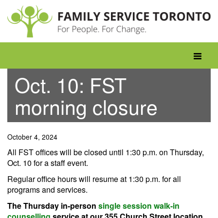
Skip
to
content
Toggle
navigati
Oct. 10: FST
morning closure
October 4, 2024
All FST offices will be closed until 1:30 p.m. on Thursday,
Oct. 10 for a staff event.
Regular office hours will resume at 1:30 p.m. for all
programs and services.
The Thursday in-person
single session walk-in
counselling
service at our 355 Church Street location