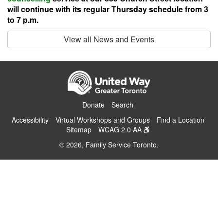
will continue with its regular Thursday schedule from 3
to 7 p.m.
View all News and Events
Donate
Search
Accessibility
Virtual Workshops and Groups
Find a Location
Sitemap
WCAG 2.0 AA
© 2026, Family Service Toronto.