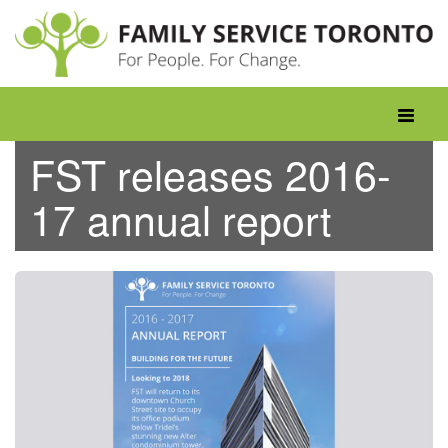
Skip
to
content
Toggle
navigati
FST releases 2016-
17 annual report