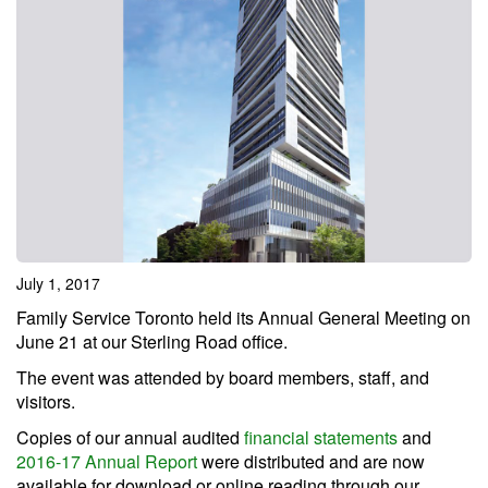
July 1, 2017
Family Service Toronto held its Annual General Meeting on
June 21 at our Sterling Road office.
The event was attended by board members, staff, and
visitors.
Copies of our annual audited
financial statements
and
2016-17 Annual Report
were distributed and are now
available for download or online reading through our