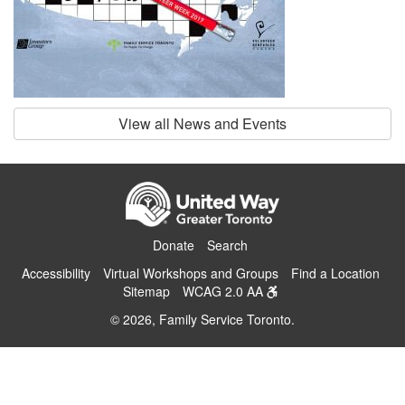
View all News and Events
Donate
Search
Accessibility
Virtual Workshops and Groups
Find a Location
Sitemap
WCAG 2.0 AA
© 2026, Family Service Toronto.