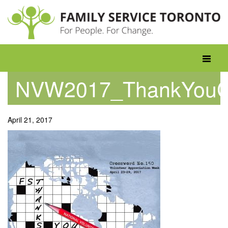
Skip
to
content
Toggle
navigati
NVW2017_ThankYouC
April 21, 2017