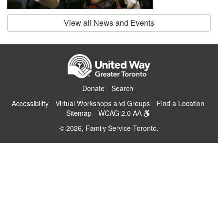
View all News and Events
Donate
Search
Accessibility
Virtual Workshops and Groups
Find a Location
Sitemap
WCAG 2.0 AA
© 2026, Family Service Toronto.