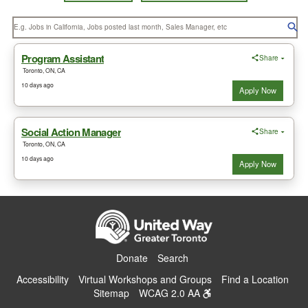
Donate
Search
Accessibility
Virtual Workshops and Groups
Find a Location
Sitemap
WCAG 2.0 AA