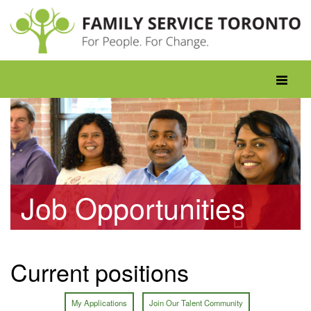
Skip
to
content
Toggle
navigati
Job Opportunities
Current positions