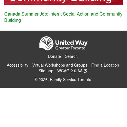
Canada Summer Job: Intern, Social Action and Community
Building
Donate
Search
Accessibility
Virtual Workshops and Groups
Find a Location
Sitemap
WCAG 2.0 AA
© 2026, Family Service Toronto.