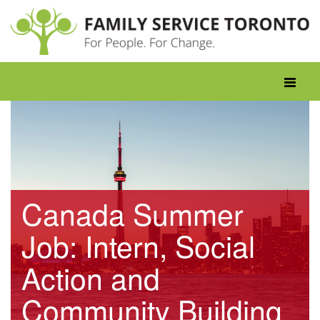
Skip
to
content
Toggle
navigati
Canada Summer
Job: Intern, Social
Action and
Community Building