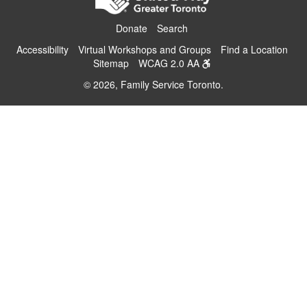
Donate
Search
Accessibility
Virtual Workshops and Groups
Find a Location
Sitemap
WCAG 2.0 AA
© 2026, Family Service Toronto.