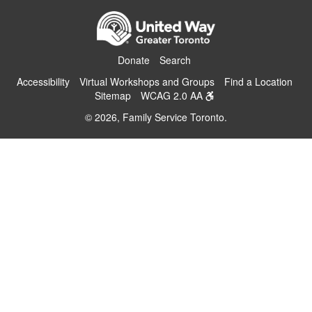
Donate
Search
Accessibility
Virtual Workshops and Groups
Find a Location
Sitemap
WCAG 2.0 AA
© 2026, Family Service Toronto.