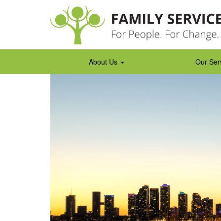
Skip
to
content
About Us
Our Ser