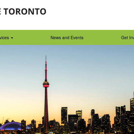
vices
News and Events
Get In