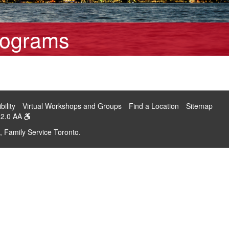
rograms
bility
Virtual Workshops and Groups
Find a Location
Sitemap
2.0 AA
, Family Service Toronto.