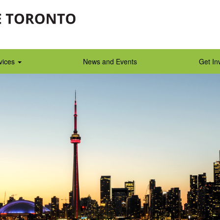
vices
News and Events
Get In