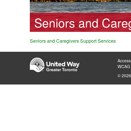
Seniors and Careg
Seniors and Caregivers Support Services
Accessi
WCAG 
© 2026