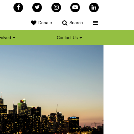
Facebook
Twitter
Instagram
YouTube
LinkedIn
Toggle Programs 
Donate
Search
volved
Contact Us