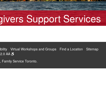
ivers Support Services
bility
Virtual Workshops and Groups
Find a Location
Sitemap
2.0 AA
, Family Service Toronto.