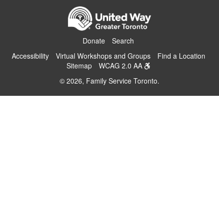
Donate
Search
Accessibility
Virtual Workshops and Groups
Find a Location
Sitemap
WCAG 2.0 AA
© 2026, Family Service Toronto.