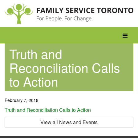
Skip
to
content
Toggle
navigati
Truth and
Reconciliation Calls
to Action
February 7, 2018
Truth and Reconciliation Calls to Action
View all News and Events