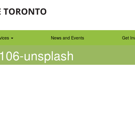
vices
News and Events
Get In
3106-unsplash