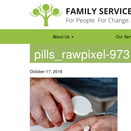
Skip
to
content
About Us
Our Ser
pills_rawpixel-97
October 17, 2018