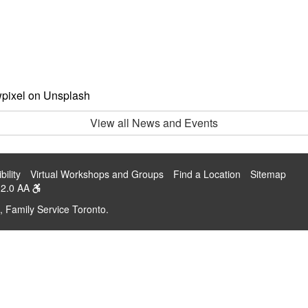
wpixel on Unsplash
View all News and Events
bility
Virtual Workshops and Groups
Find a Location
Sitemap
2.0 AA
, Family Service Toronto.