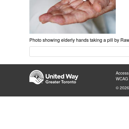
Photo showing elderly hands taking a pill by Ra
Accessi
WCAG 
© 2026