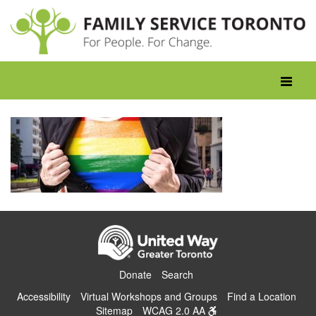
Skip
to
content
Toggle
navigati
Donate
Search
Accessibility
Virtual Workshops and Groups
Find a Location
Sitemap
WCAG 2.0 AA