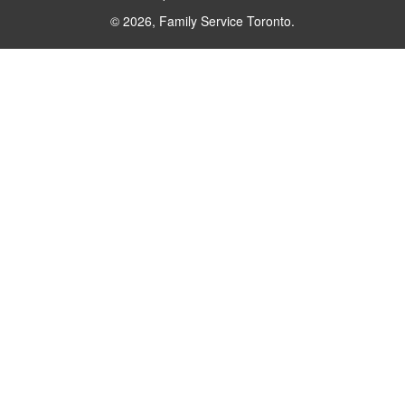
© 2026, Family Service Toronto.