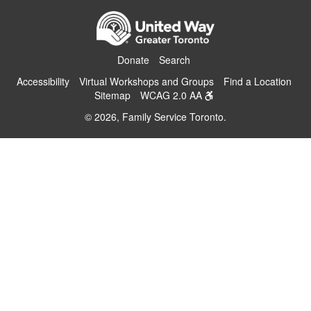
Donate
Search
Accessibility
Virtual Workshops and Groups
Find a Location
Sitemap
WCAG 2.0 AA
© 2026, Family Service Toronto.