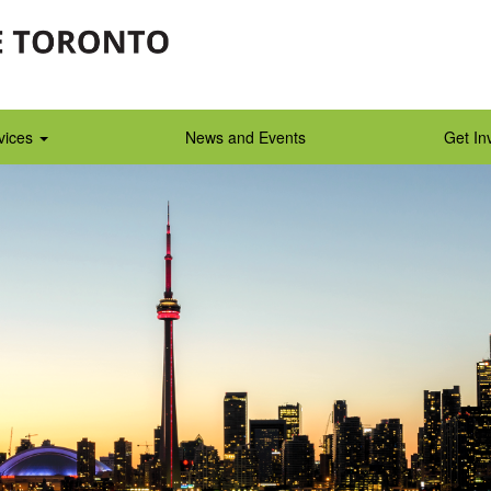
vices
News and Events
Get In