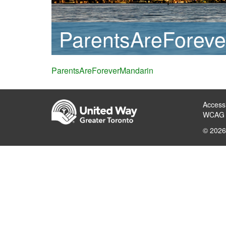
ParentsAreForeve
ParentsAreForeverMandarin
Accessi
WCAG 
© 2026