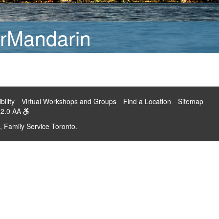
rMandarin
bility
Virtual Workshops and Groups
Find a Location
Sitemap
2.0 AA
, Family Service Toronto.