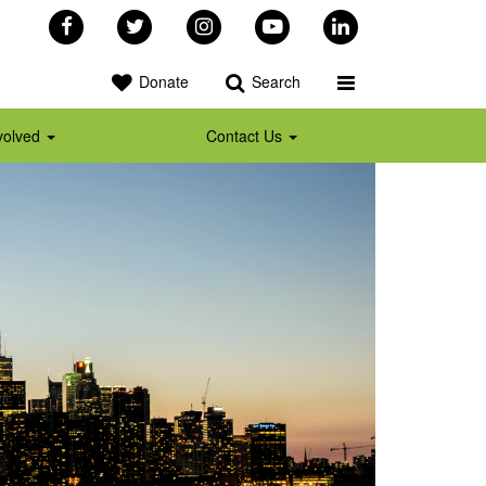
Facebook
Twitter
Instagram
YouTube
LinkedIn
Toggle Programs 
Donate
Search
volved
Contact Us