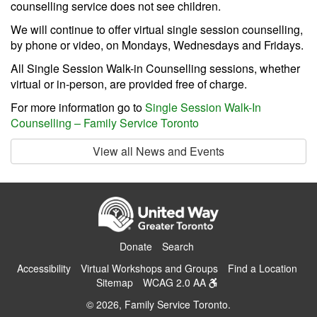
counselling service does not see children.
We will continue to offer virtual single session counselling,
by phone or video, on Mondays, Wednesdays and Fridays.
All Single Session Walk-in Counselling sessions, whether
virtual or in-person, are provided free of charge.
For more information go to
Single Session Walk-In
Counselling – Family Service Toronto
View all News and Events
Donate
Search
Accessibility
Virtual Workshops and Groups
Find a Location
Sitemap
WCAG 2.0 AA
© 2026, Family Service Toronto.