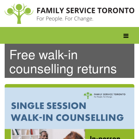
Skip
to
content
Toggle
navigati
Free walk-in
counselling returns