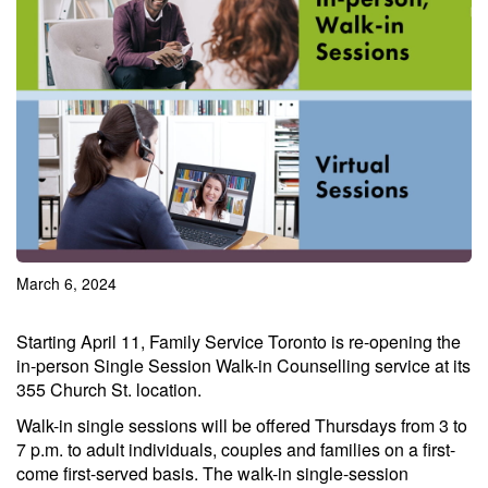
March 6, 2024
Starting April 11, Family Service Toronto is re-opening the
in-person Single Session Walk-in Counselling service at its
355 Church St. location.
Walk-in single sessions will be offered Thursdays from 3 to
7 p.m. to adult individuals, couples and families on a first-
come first-served basis. The walk-in single-session