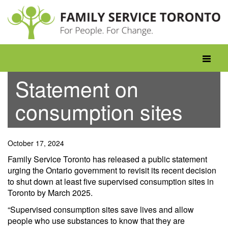
Skip
to
content
Toggle
navigati
Statement on
consumption sites
October 17, 2024
Family Service Toronto has released a public statement
urging the Ontario government to revisit its recent decision
to shut down at least five supervised consumption sites in
Toronto by March 2025.
“Supervised consumption sites save lives and allow
people who use substances to know that they are