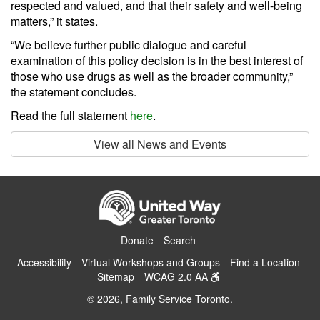
respected and valued, and that their safety and well-being
matters,” it states.
“We believe further public dialogue and careful
examination of this policy decision is in the best interest of
those who use drugs as well as the broader community,”
the statement concludes.
Read the full statement
here
.
View all News and Events
Donate
Search
Accessibility
Virtual Workshops and Groups
Find a Location
Sitemap
WCAG 2.0 AA
© 2026, Family Service Toronto.