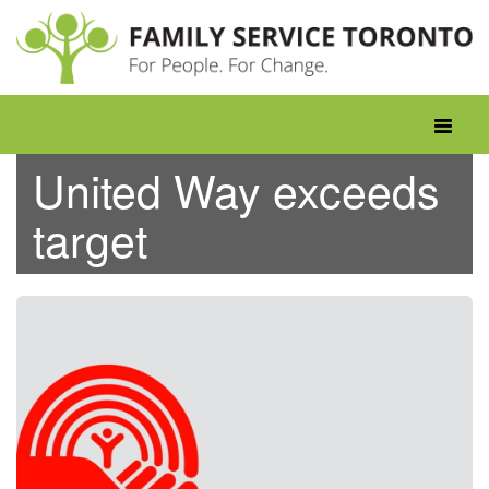
Skip
to
content
Toggle
navigati
United Way exceeds
target