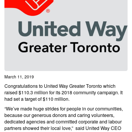
March 11, 2019
Congratulations to United Way Greater Toronto which
raised $110.3 million for its 2018 community campaign. It
had set a target of $110 million.
“We’ve made huge strides for people in our communities,
because our generous donors and caring volunteers,
dedicated agencies and committed corporate and labour
partners showed their local love,” said United Way CEO