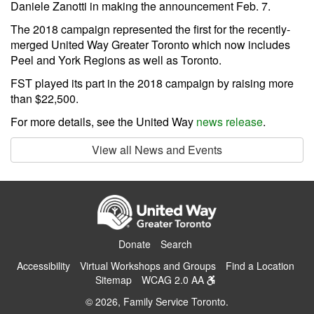
Daniele Zanotti in making the announcement Feb. 7.
The 2018 campaign represented the first for the recently-
merged United Way Greater Toronto which now includes
Peel and York Regions as well as Toronto.
FST played its part in the 2018 campaign by raising more
than $22,500.
For more details, see the United Way
news release
.
View all News and Events
Donate
Search
Accessibility
Virtual Workshops and Groups
Find a Location
Sitemap
WCAG 2.0 AA
© 2026, Family Service Toronto.