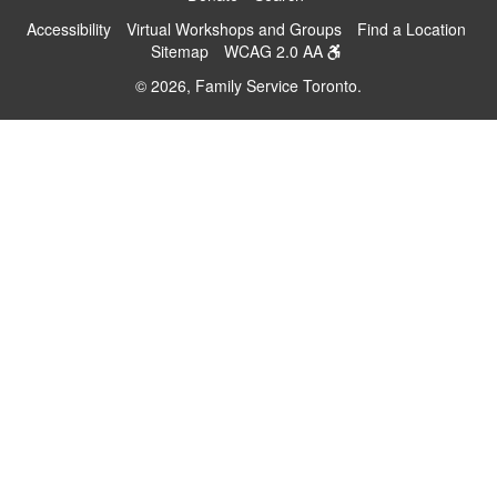
Accessibility
Virtual Workshops and Groups
Find a Location
Sitemap
WCAG 2.0 AA
© 2026, Family Service Toronto.