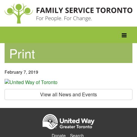
Skip
to
content
Toggle
navigati
Print
February 7, 2019
View all News and Events
Donate
Search