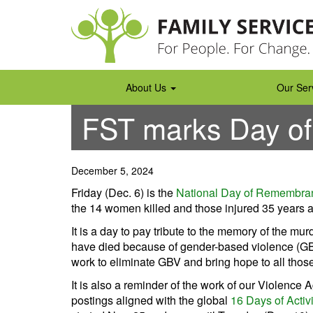
Skip
to
content
About Us
Our Ser
FST marks Day o
December 5, 2024
Friday (Dec. 6) is the
National Day of Remembra
the 14 women killed and those injured 35 years a
It is a day to pay tribute to the memory of the
have died because of gender-based violence (GB
work to eliminate GBV and bring hope to all those
It is also a reminder of the work of our Violenc
postings aligned with the global
16 Days of Acti