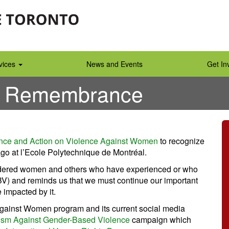
vices
News and Events
Get In
f Remembrance
nce and Action on Violence Against Women
to recognize
go at l’Ecole Polytechnique de Montréal.
 murdered women and others who have experienced or who
V) and reminds us that we must continue our important
 impacted by it.
e Against Women program and its current social media
vism Against Gender-Based Violence
campaign which