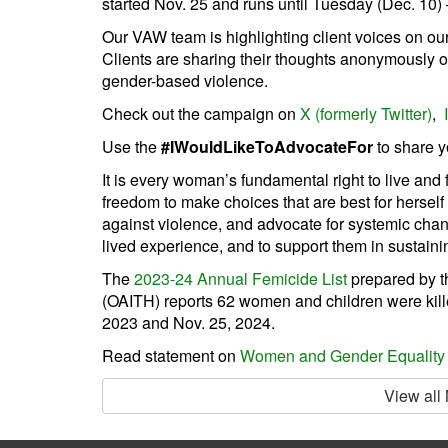
started Nov. 25 and runs until Tuesday (Dec. 10)
Our VAW team is highlighting client voices on ou
Clients are sharing their thoughts anonymously on
gender-based violence.
Check out the campaign on
X (formerly Twitter)
,
Use the
#IWouldLikeToAdvocateFor
to share y
It is every woman’s fundamental right to live and
freedom to make choices that are best for hersel
against violence, and advocate for systemic chang
lived experience, and to support them in sustainin
The
2023-24 Annual Femicide List
prepared by 
(OAITH) reports 62 women and children were kil
2023 and Nov. 25, 2024.
Read statement on
Women and Gender Equality
View all