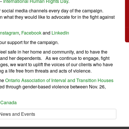
 –
International Human Rights Day
.
r social media channels every day of the campaign.
 what they would like to advocate for in the fight against
Instagram
,
Facebook
and
LinkedIn
our support for the campaign.
 feel safe in her home and community, and to have the
f and her dependents. As we continue to engage, fight
es, we want to uplift the voices of our clients who have
g a life free from threats and acts of violence.
the
Ontario Association of Interval and Transition Houses
led through gender-based violence between Nov. 26,
 Canada
 News and Events