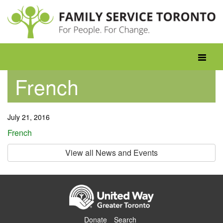
Skip
to
content
Toggle
navigati
French
July 21, 2016
French
View all News and Events
Donate
Search