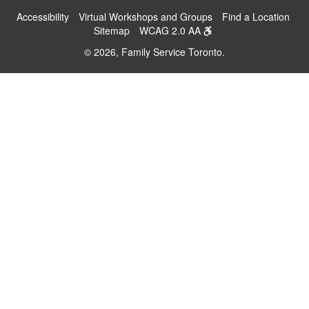
Accessibility
Virtual Workshops and Groups
Find a Location
Sitemap
WCAG 2.0 AA
© 2026, Family Service Toronto.