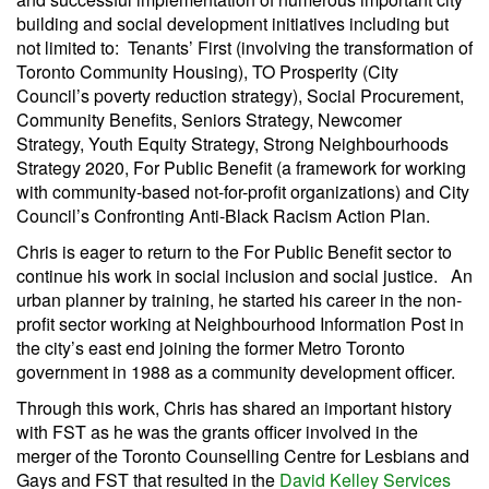
building and social development initiatives including but
not limited to: Tenants’ First (involving the transformation of
Toronto Community Housing), TO Prosperity (City
Council’s poverty reduction strategy), Social Procurement,
Community Benefits, Seniors Strategy, Newcomer
Strategy, Youth Equity Strategy, Strong Neighbourhoods
Strategy 2020, For Public Benefit (a framework for working
with community-based not-for-profit organizations) and City
Council’s Confronting Anti-Black Racism Action Plan.
Chris is eager to return to the For Public Benefit sector to
continue his work in social inclusion and social justice. An
urban planner by training, he started his career in the non-
profit sector working at Neighbourhood Information Post in
the city’s east end joining the former Metro Toronto
government in 1988 as a community development officer.
Through this work, Chris has shared an important history
with FST as he was the grants officer involved in the
merger of the Toronto Counselling Centre for Lesbians and
Gays and FST that resulted in the
David Kelley Services