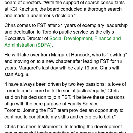
board of directors. “With the support of search consultants
at KCI Ketchum, the board conducted a thorough search
and made a unanimous decision.”
Chris comes to FST after 31 years of exemplary leadership
and dedication to Toronto public service as the city’s
Executive Director of
Social Development, Finance and
Administration (SDFA)
.
He will take over from Margaret Hancock, who is “rewiring”
and moving on to a new chapter after leading FST for 12
years. Margaret’s last day will be July 19 and Chris will
start Aug. 6.
“I have always been driven by two key passions: a love of
Toronto and a core belief in social justice/equity,” Chris
said on his decision to join FST. “I believe these passions
align with the core purpose of Family Service
Toronto. Joining the FST team provides an opportunity to
continue to contribute my skills and energies to both.”
Chris has been instrumental in leading the development
and successful implementation of numerous important city