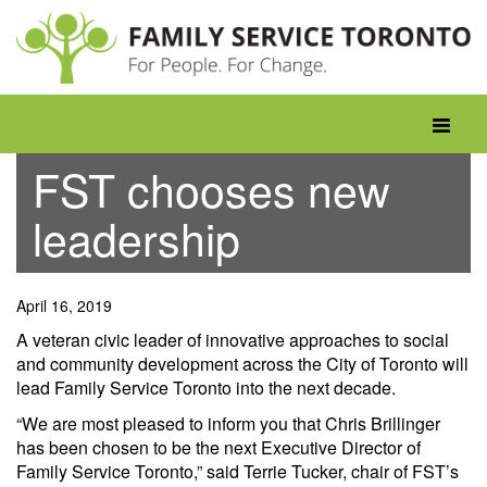
Skip
to
content
Toggle
navigati
FST chooses new
leadership
April 16, 2019
A veteran civic leader of innovative approaches to social
and community development across the City of Toronto will
lead Family Service Toronto into the next decade.
“We are most pleased to inform you that Chris Brillinger
has been chosen to be the next Executive Director of
Family Service Toronto,” said Terrie Tucker, chair of FST’s