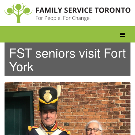
Skip
to
content
Toggle
navigati
FST seniors visit Fort
York