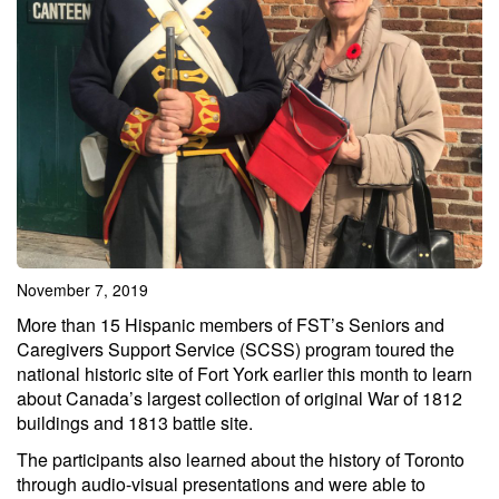
November 7, 2019
More than 15 Hispanic members of FST’s Seniors and
Caregivers Support Service (SCSS) program toured the
national historic site of Fort York earlier this month to learn
about Canada’s largest collection of original War of 1812
buildings and 1813 battle site.
The participants also learned about the history of Toronto
through audio-visual presentations and were able to