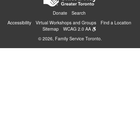
Donate
Search
Accessibility
Virtual Workshops and Groups
Find a Location
Sitemap
WCAG 2.0 AA
© 2026, Family Service Toronto.