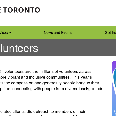
vices
News and Events
Get In
lunteers
 volunteers and the millions of volunteers across
more vibrant and inclusive communities. This year’s
cts the compassion and generosity people bring to their
op from connecting with people from diverse backgrounds
lated clients, did outreach to members of their