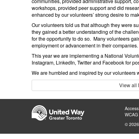
communities, provided administrative support, co
workshops, provided peer support and did researc
enhanced by our volunteers’ strong desire to mak
Our volunteers told us that although they were su
they gained a better understanding of the challe
for the opportunity to do so. Many volunteers gai
employment or advancement in their companies.
This year we are implementing a National Volun
Instagram, LinkedIn, Twitter and Facebook for pos
We are humbled and inspired by our volunteers w
View all
Accessi
WCAG 
© 2026