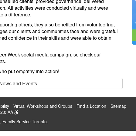
unselled clients, provided governance, delivered
h. All activities were conducted virtually and were
e a difference.
pporting others, they also benefited from volunteering;
nges our clients and communities face and were grateful
ned confidence in their skills and were able to obtain
teer Week social media campaign, so check our
ts.
ho put empathy into action!
 News and Events
bility
Virtual Workshops and Groups
Find a Location
Sitemap
2.0 AA
, Family Service Toronto.