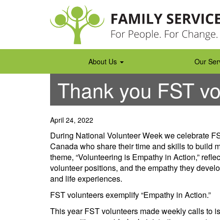
Skip
to
content
About Us
Our Ser
Thank you FST vo
April 24, 2022
During National Volunteer Week we celebrate FST
Canada who share their time and skills to build 
theme, “Volunteering is Empathy in Action,” refle
volunteer positions, and the empathy they devel
and life experiences.
FST volunteers exemplify “Empathy in Action.”
This year FST volunteers made weekly calls to iso